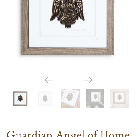
Guardian Angel of Home