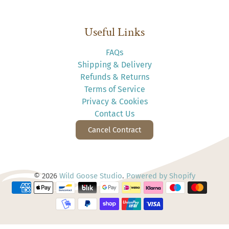
Useful Links
FAQs
Shipping & Delivery
Refunds & Returns
Terms of Service
Privacy & Cookies
Contact Us
Cancel Contract
© 2026
Wild Goose Studio
.
Powered by Shopify