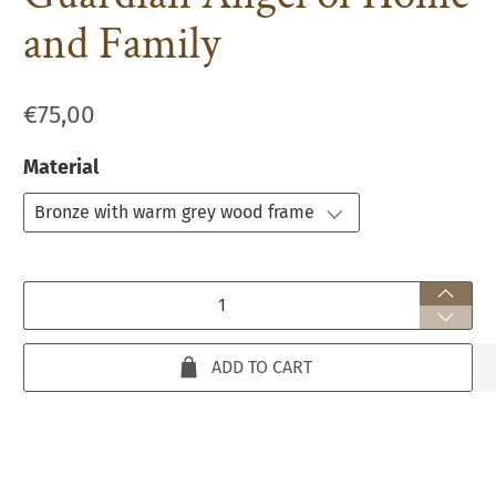
and Family
€75,00
Material
Qty
ADD TO CART