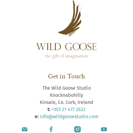
Get in Touch
The Wild Goose Studio
Knocknabohilly
Kinsale, Co. Cork, Ireland
t:
+353 21 477 2622
e:
info@wildgoosestudio.com