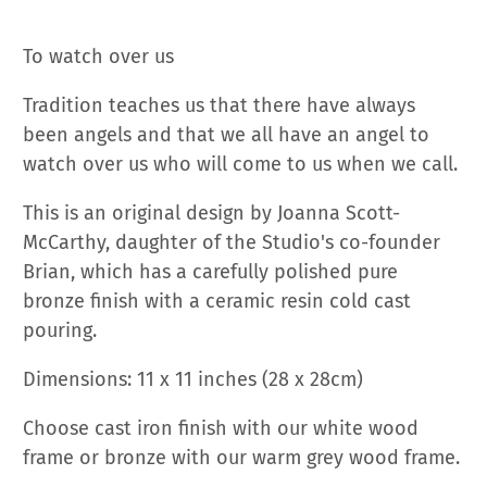
To watch over us
Tradition teaches us that there have always
been angels and that we all have an angel to
watch over us who will come to us when we call.
This is an original design by Joanna Scott-
McCarthy, daughter of the Studio's co-founder
Brian, which
has a carefully polished pure
bronze finish with a ceramic resin cold cast
pouring.
Dimensions: 11 x 11 inches (28 x 28cm)
Choose cast iron finish with our white wood
frame or bronze with our warm grey wood frame.