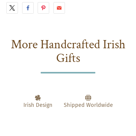
More Handcrafted Irish
Gifts
Irish Design
Shipped Worldwide