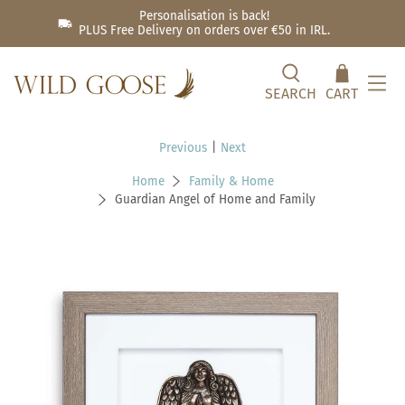
Personalisation is back!
PLUS Free Delivery on orders over €50 in IRL.
SEARCH
CART
Previous
|
Next
Home
Family & Home
Guardian Angel of Home and Family