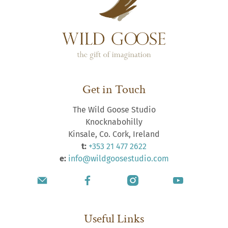
Get in Touch
The Wild Goose Studio
Knocknabohilly
Kinsale, Co. Cork, Ireland
t:
+353 21 477 2622
e:
info@wildgoosestudio.com
Useful Links