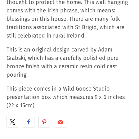
thought to protect the home. This wall hanging
comes with the Irish phrase, which means:
blessings on this house. There are many folk
traditions associated with St Brigid, which are
still celebrated in rural Ireland.
This is an original design carved by Adam
Grabski, which
has a carefully polished pure
bronze finish with a ceramic resin cold cast
pouring.
This piece comes in a Wild Goose Studio
presentation box which measures 9 x 6 inches
(22 x 15cm).