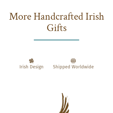
More Handcrafted Irish
Gifts
Irish Design
Shipped Worldwide