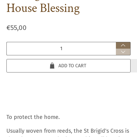
House Blessing
€55,00
Qty
ADD TO CART
To protect the home.
Usually woven from reeds, the St Brigid's Cross is