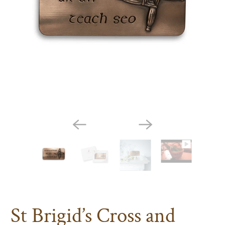
St Brigid’s Cross and