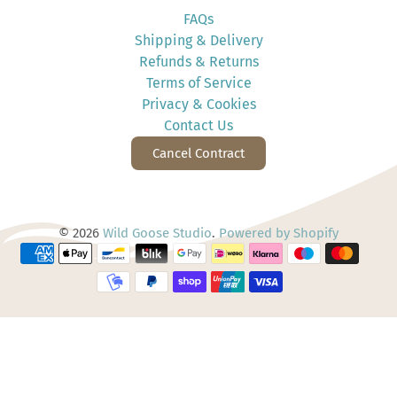
FAQs
Shipping & Delivery
Refunds & Returns
Terms of Service
Privacy & Cookies
Contact Us
Cancel Contract
© 2026
Wild Goose Studio
.
Powered by Shopify