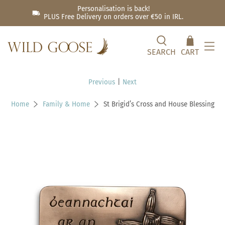
Personalisation is back!
PLUS Free Delivery on orders over €50 in IRL.
SEARCH
CART
Previous
|
Next
Home
Family & Home
St Brigid’s Cross and House Blessing