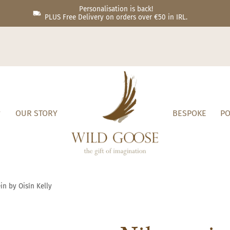
Personalisation is back!
PLUS Free Delivery on orders over €50 in IRL.
OUR STORY
BESPOKE
PO
in by Oisín Kelly