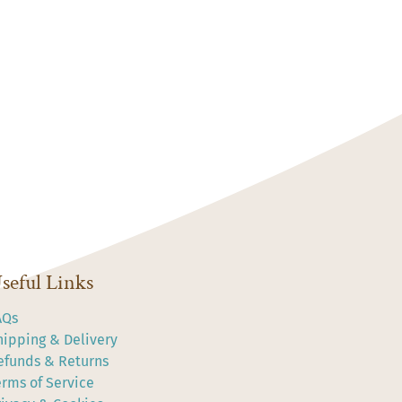
seful Links
AQs
hipping & Delivery
efunds & Returns
erms of Service