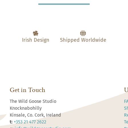
Irish Design
Shipped Worldwide
Get in Touch
U
The Wild Goose Studio
F
Knocknabohilly
S
Kinsale, Co. Cork, Ireland
R
t:
+353 21 477 2622
T