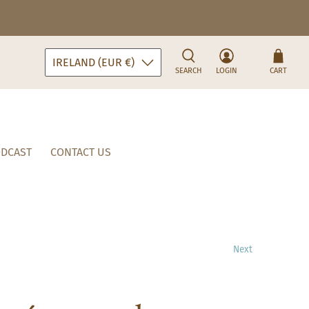
IRELAND (EUR €)
SEARCH
LOGIN
CART
DCAST
CONTACT US
Next