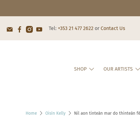
Tel:
+353 21 477 2622
or
Contact Us
SHOP
OUR ARTISTS
Home
Oisín Kelly
Nil aon tinteán mar do thinteán fé