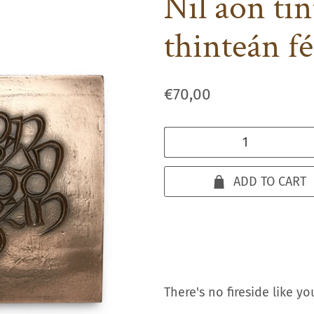
Nil aon ti
thinteán fé
€70,00
Qty
ADD TO CART
There's no fireside like yo