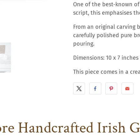
One of the best-known of 
script, this emphasises t
From an original carving b
carefully polished pure br
pouring.
Dimensions: 10 x 7 inches 
This piece comes in a cr
e Handcrafted Irish G