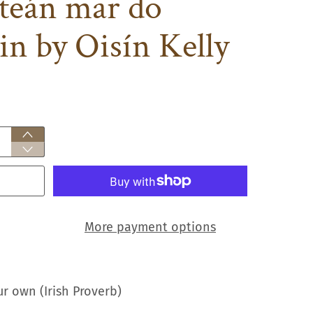
nteán mar do
in by Oisín Kelly
More payment options
ur own (Irish Proverb)