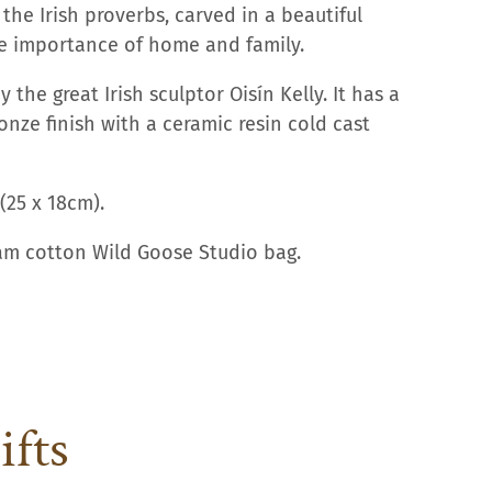
the Irish proverbs, carved in a beautiful
he importance of home and family.
y the great Irish sculptor Oisín Kelly.
It has a
onze finish with a ceramic resin cold cast
(25 x 18cm).
eam cotton Wild Goose Studio bag.
ifts